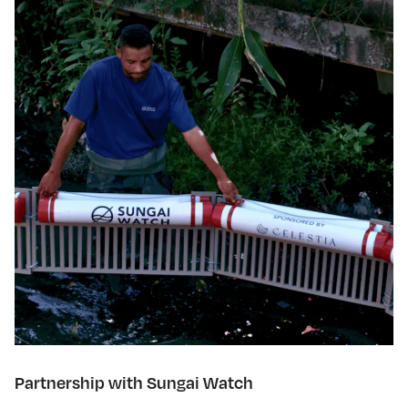
Partnership with Sungai Watch