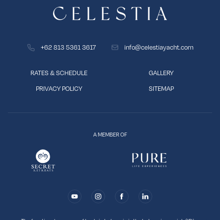
+62 813 5361 3617
info@celestiayacht.com
RATES & SCHEDULE
GALLERY
PRIVACY POLICY
SITEMAP
A MEMBER OF