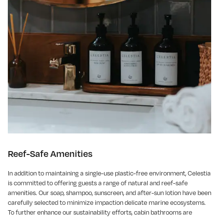
Reef-Safe Amenities
In addition to maintaining a single-use plastic-free environment, Celestia
is committed to offering guests a range of natural and reef-safe
amenities. Our soap, shampoo, sunscreen, and after-sun lotion have been
carefully selected to minimize impaction delicate marine ecosystems.
To further enhance our sustainability efforts, cabin bathrooms are