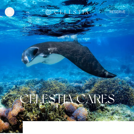
RESERVE
CELESTIA CARES