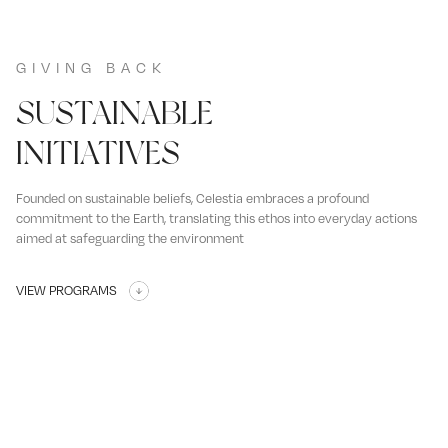
GIVING BACK
SUSTAINABLE
INITIATIVES
Founded on sustainable beliefs, Celestia embraces a profound
commitment to the Earth, translating this ethos into everyday actions
aimed at safeguarding the environment
VIEW PROGRAMS