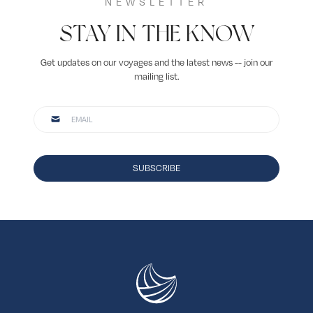
NEWSLETTER
STAY IN THE KNOW
Get updates on our voyages and the latest news -- join our
mailing list.
SUBSCRIBE