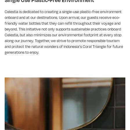
Single Use Plastic-Free Environment
Celestia is dedicated to creating a single-use plastic-free environment
onboard and at our destinations. Upon arrival, our guests receive eco-
friendly water bottles that they can refill throughout their voyage and
beyond. This initiative not only supports sustainable practices onboard
Celestia, but also minimizes our environmental footprint at every stop
along our journey. Together, we strive to promote responsible tourism
and protect the natural wonders of Indonesia’s Coral Triangle for future
generations to enjoy.