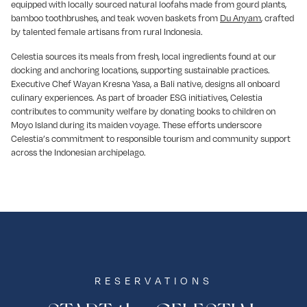
equipped with locally sourced natural loofahs made from gourd plants,
bamboo toothbrushes, and teak woven baskets from
Du Anyam
, crafted
by talented female artisans from rural Indonesia.
Celestia sources its meals from fresh, local ingredients found at our
docking and anchoring locations, supporting sustainable practices.
Executive Chef Wayan Kresna Yasa, a Bali native, designs all onboard
culinary experiences. As part of broader ESG initiatives, Celestia
contributes to community welfare by donating books to children on
Moyo Island during its maiden voyage. These efforts underscore
Celestia’s commitment to responsible tourism and community support
across the Indonesian archipelago.
RESERVATIONS