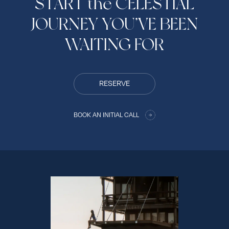
START the CELESTIAL
JOURNEY YOU’VE BEEN
WAITING FOR
RESERVE
BOOK AN INITIAL CALL