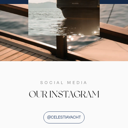
SOCIAL MEDIA
OUR INSTAGRAM
@CELESTIAYACHT