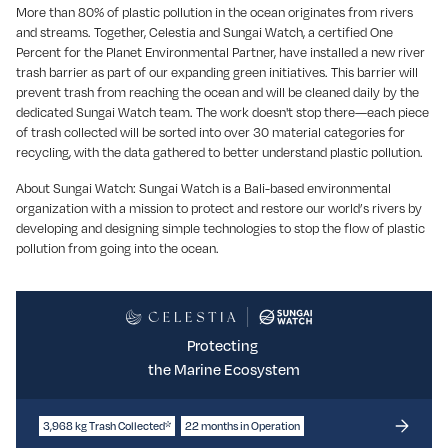
More than 80% of plastic pollution in the ocean originates from rivers
and streams. Together, Celestia and Sungai Watch, a certified One
Percent for the Planet Environmental Partner, have installed a new river
trash barrier as part of our expanding green initiatives. This barrier will
prevent trash from reaching the ocean and will be cleaned daily by the
dedicated Sungai Watch team. The work doesn't stop there—each piece
of trash collected will be sorted into over 30 material categories for
recycling, with the data gathered to better understand plastic pollution.
About Sungai Watch: Sungai Watch is a Bali-based environmental
organization with a mission to protect and restore our world’s rivers by
developing and designing simple technologies to stop the flow of plastic
pollution from going into the ocean.
Protecting
the Marine Ecosystem
3,968 kg Trash Collected*
22 months in Operation