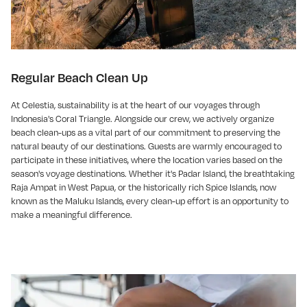
Regular Beach Clean Up
At Celestia, sustainability is at the heart of our voyages through
Indonesia's Coral Triangle. Alongside our crew, we actively organize
beach clean-ups as a vital part of our commitment to preserving the
natural beauty of our destinations. Guests are warmly encouraged to
participate in these initiatives, where the location varies based on the
season's voyage destinations. Whether it's Padar Island, the breathtaking
Raja Ampat in West Papua, or the historically rich Spice Islands, now
known as the Maluku Islands, every clean-up effort is an opportunity to
make a meaningful difference.