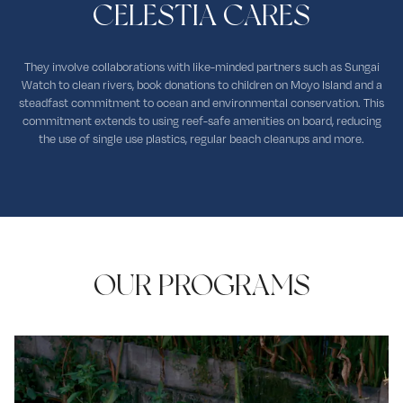
CELESTIA CARES
They involve collaborations with like-minded partners such as Sungai
Watch to clean rivers, book donations to children on Moyo Island and a
steadfast commitment to ocean and environmental conservation. This
commitment extends to using reef-safe amenities on board, reducing
the use of single use plastics, regular beach cleanups and more.
OUR PROGRAMS