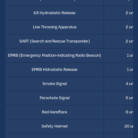
ILR Hydrostatic Release
2 units
Line Throwing Apparatus
2 units
SART (Search and Rescue Transponder)
2 units
EPIRB (Emergency Position-Indicating Radio Beacon)
1 unit
EPIRB Hidrostatic Release
1 unit
Smoke Signal
4 units
Parachute Signal
6 units
Red Handflare
6 units
Safety Helmet
20 unit