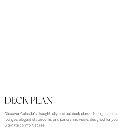
DECK PLAN
Discover Celestia’s thoughtfully crafted deck plan, offering spacious
lounges, elegant staterooms, and panoramic views, designed for your
ultimate comfort at sea.