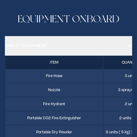
EQUIPMENT ONBOARD
SAFETY EQUIPMENT
ITEM
QUANTI
Fire Hose
3 units
Nozzle
3 sprays 3 
Fire Hydrant
2 units
Portable CO2 Fire Extinguisher
2 units (7
Portable Dry Powder
9 units ( 5 kg) 13