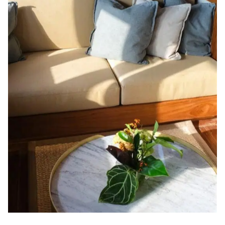
views. It features luxurious furnishings, ample space, and a peaceful
ambiance, offering a retreat where guests can unwind in style and
comfort, surrounded by ocean views and the finest amenities.
Units
Location
Occupancy
1
Main Deck
2 Pax
SALOON
THE COMFORTS OF HOME
Celestia’s communal spaces offer elegant relaxation and connection.
Enjoy panoramic ocean views in the lounge, savor gourmet meals in the
dining area, and unwind on spacious outdoor decks that invite
sunbathing, stargazing, and scenic exploration throughout your journey.