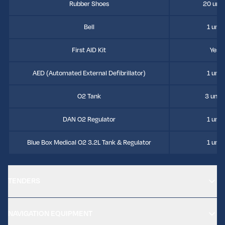
Rubber Shoes
20 unit
Bell
1 unit
First AID Kit
Yes
AED (Automated External Defibrillator)
1 unit
O2 Tank
3 units
DAN O2 Regulator
1 unit
Blue Box Medical O2 3.2L Tank & Regulator
1 unit
TENDERS
NAVIGATION EQUIPMENT