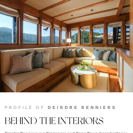
PROFILE OF
DEIRDRE RENNIERS
BEHIND THE INTERIORS