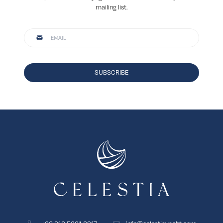
mailing list.
SUBSCRIBE