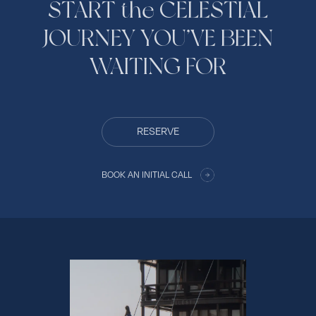
START the CELESTIAL
JOURNEY YOU’VE BEEN
WAITING FOR
RESERVE
BOOK AN INITIAL CALL