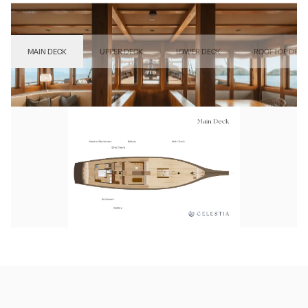
MAIN DECK
UPPER DECK
LOWER DECK
ROOFTOP DECK