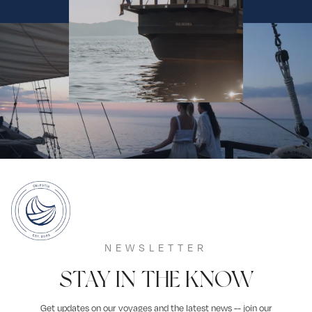
NEWSLETTER
STAY IN THE KNOW
Get updates on our voyages and the latest news -- join our