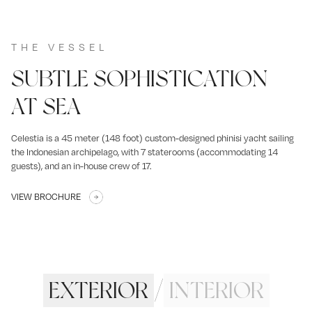
THE VESSEL
SUBTLE SOPHISTICATION
AT SEA
Celestia is a 45 meter (148 foot) custom-designed phinisi yacht sailing
the Indonesian archipelago, with 7 staterooms (accommodating 14
guests), and an in-house crew of 17.
VIEW BROCHURE
EXTERIOR
/
INTERIOR