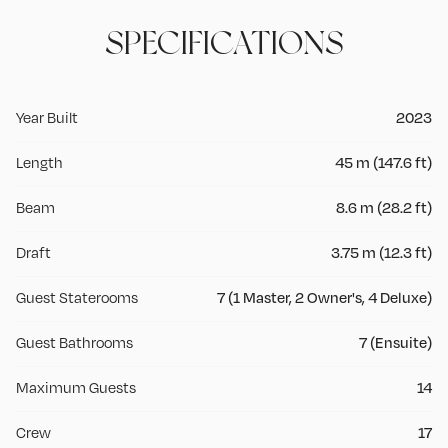
SPECIFICATIONS
Year Built
2023
Length
45 m (147.6 ft)
Beam
8.6 m (28.2 ft)
Draft
3.75 m (12.3 ft)
Guest Staterooms
7 (1 Master, 2 Owner's, 4 Deluxe)
Guest Bathrooms
7 (Ensuite)
Maximum Guests
14
Crew
17