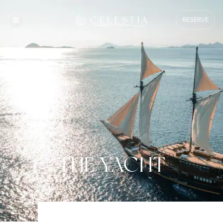
RESERVE
THE YACHT