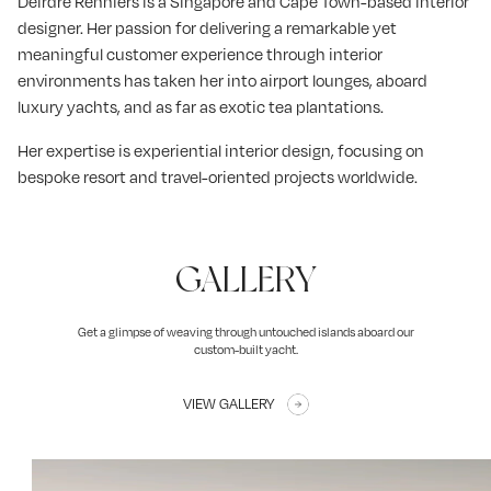
Deirdre Renniers is a Singapore and Cape Town-based interior
designer. Her passion for delivering a remarkable yet
meaningful customer experience through interior
environments has taken her into airport lounges, aboard
luxury yachts, and as far as exotic tea plantations.
Her expertise is experiential interior design, focusing on
bespoke resort and travel-oriented projects worldwide.
GALLERY
Get a glimpse of weaving through untouched islands aboard our
custom-built yacht.
VIEW GALLERY