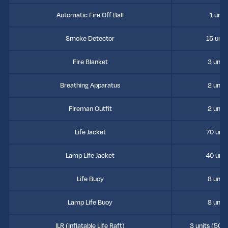
Automatic Fire Off Ball
1 unit
Smoke Detector
15 unit
Fire Blanket
3 units
Breathing Apparatus
2 units
Fireman Outfit
2 units
Life Jacket
70 unit
Lamp Life Jacket
40 unit
Life Buoy
8 units
Lamp Life Buoy
8 units
ILR (Inflatable Life Raft)
3 units (50 p