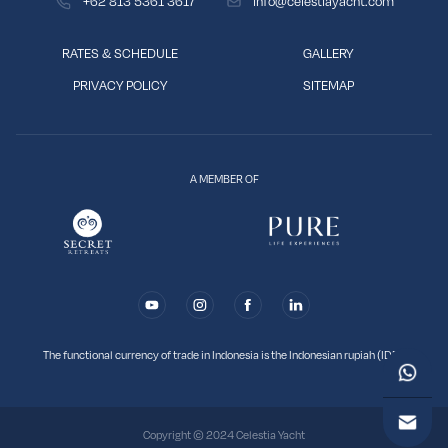
+62 813 5361 3617
info@celestiayacht.com
RATES & SCHEDULE
GALLERY
PRIVACY POLICY
SITEMAP
A MEMBER OF
The functional currency of trade in Indonesia is the Indonesian rupiah (IDR).
Copyright © 2024
Celestia Yacht