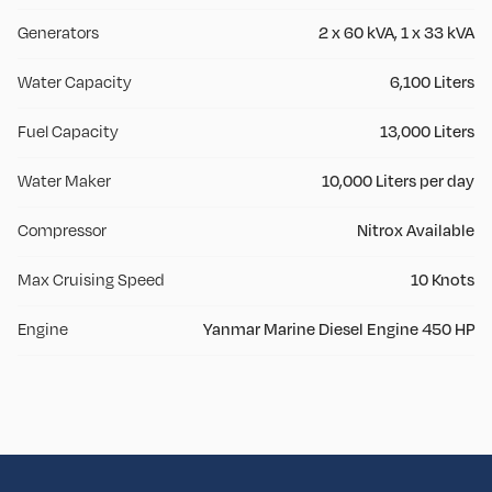
Generators
2 x 60 kVA, 1 x 33 kVA
Water Capacity
6,100 Liters
Fuel Capacity
13,000 Liters
Water Maker
10,000 Liters per day
Compressor
Nitrox Available
Max Cruising Speed
10 Knots
Engine
Yanmar Marine Diesel Engine 450 HP