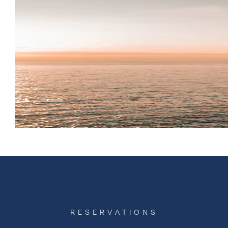
RESERVATIONS